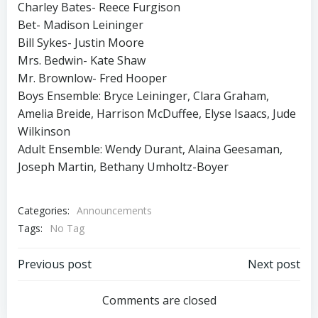
Charley Bates- Reece Furgison
Bet- Madison Leininger
Bill Sykes- Justin Moore
Mrs. Bedwin- Kate Shaw
Mr. Brownlow- Fred Hooper
Boys Ensemble: Bryce Leininger, Clara Graham,
Amelia Breide, Harrison McDuffee, Elyse Isaacs, Jude
Wilkinson
Adult Ensemble: Wendy Durant, Alaina Geesaman,
Joseph Martin, Bethany Umholtz-Boyer
Categories:
Announcements
Tags:
No Tag
Post
Post
Previous post
Next post
navigation
navigation
Comments are closed