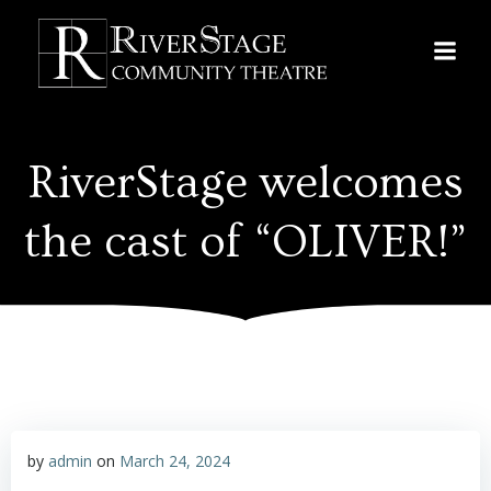
Skip
to
content
RiverStage welcomes
the cast of “OLIVER!”
by
admin
on
March 24, 2024