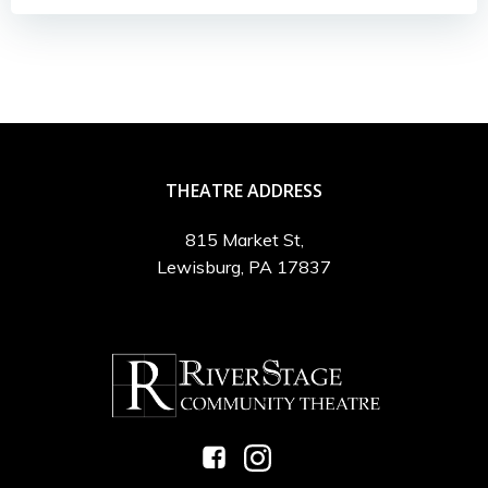
THEATRE ADDRESS
815 Market St,
Lewisburg, PA 17837