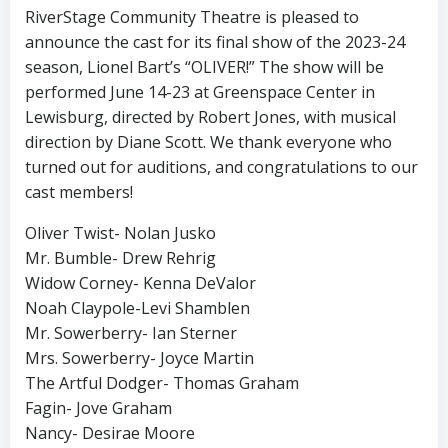
RiverStage Community Theatre is pleased to
announce the cast for its final show of the 2023-24
season, Lionel Bart’s “OLIVER!” The show will be
performed June 14-23 at Greenspace Center in
Lewisburg, directed by Robert Jones, with musical
direction by Diane Scott. We thank everyone who
turned out for auditions, and congratulations to our
cast members!
Oliver Twist- Nolan Jusko
Mr. Bumble- Drew Rehrig
Widow Corney- Kenna DeValor
Noah Claypole-Levi Shamblen
Mr. Sowerberry- Ian Sterner
Mrs. Sowerberry- Joyce Martin
The Artful Dodger- Thomas Graham
Fagin- Jove Graham
Nancy- Desirae Moore