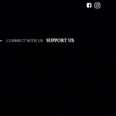
SUPPORT US
CONNECT WITH US