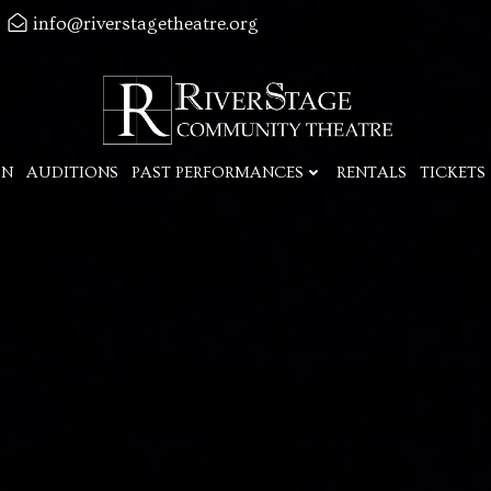
info@riverstagetheatre.org
ON
AUDITIONS
PAST PERFORMANCES
RENTALS
TICKETS