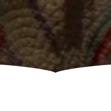
COMING UP NEXT!