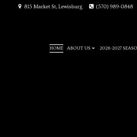
Skip
815 Market St, Lewisburg
(570) 989-0848
to
content
HOME
ABOUT US
2026-2027 SEAS