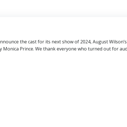
nnounce the cast for its next show of 2024, August Wilson’
y Monica Prince. We thank everyone who turned out for audi