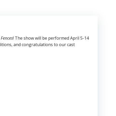
s
Fences
! The show will be performed April 5-14
tions, and congratulations to our cast