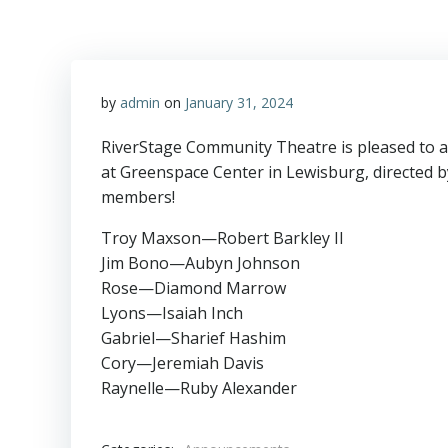
by
admin
on
January 31, 2024
RiverStage Community Theatre is pleased to a
at Greenspace Center in Lewisburg, directed b
members!
Troy Maxson—Robert Barkley II
Jim Bono—Aubyn Johnson
Rose—Diamond Marrow
Lyons—Isaiah Inch
Gabriel—Sharief Hashim
Cory—Jeremiah Davis
Raynelle—Ruby Alexander