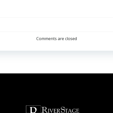
Post
navigation
Comments are closed