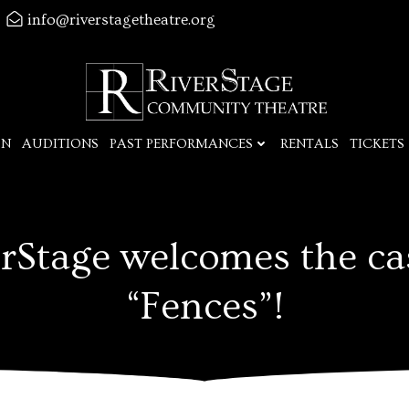
info@riverstagetheatre.org
ON
AUDITIONS
PAST PERFORMANCES
RENTALS
TICKETS
rStage welcomes the ca
“Fences”!