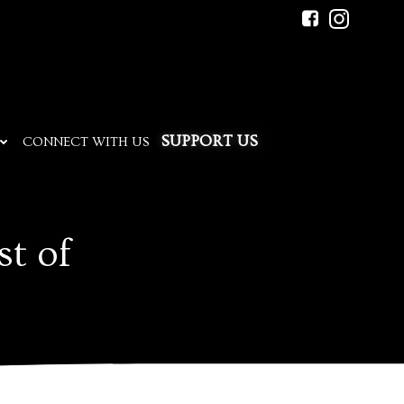
SUPPORT US
CONNECT WITH US
st of