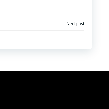
Next post