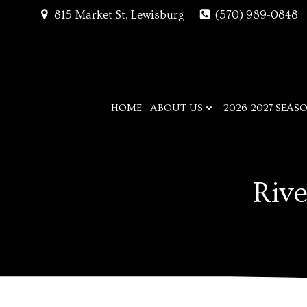
Skip
815 Market St, Lewisburg
(570) 989-0848
to
content
HOME
ABOUT US
2026-2027 SEAS
Rive