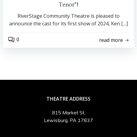
Tenor”!
RiverStage Community Theatre is pleased to
announce the cast for its first show of 2024, Ken […]
0
read more
THEATRE ADDRESS
815 Market St,
Lewisburg, PA 17837