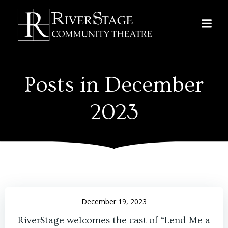
Skip
to
content
Posts in December
2023
December 19, 2023
RiverStage welcomes the cast of “Lend Me a