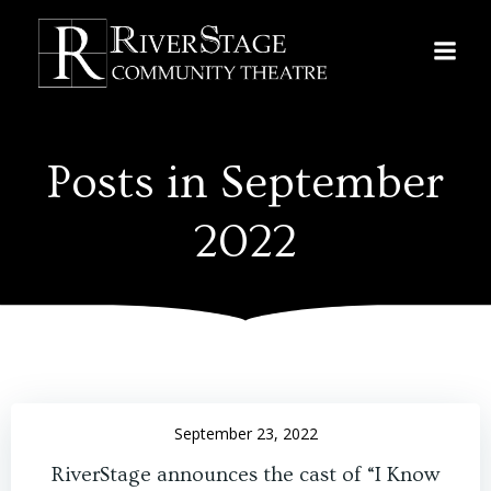
Skip
to
content
Posts in September
2022
September 23, 2022
RiverStage announces the cast of “I Know