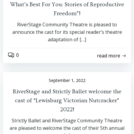
What’s Best For You: Stories of Reproductive
Freedom”!
RiverStage Community Theatre is pleased to
announce the cast for its special reader’s theatre
adaptation of […]
0
read more
September 1, 2022
RiverStage and Strictly Ballet welcome the
cast of “Lewisburg Victorian Nutcracker”
2022!
Strictly Ballet and RiverStage Community Theatre
are pleased to welcome the cast of their 5th annual