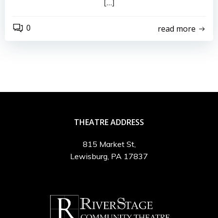
[…]
0
read more
THEATRE ADDRESS
815 Market St,
Lewisburg, PA 17837