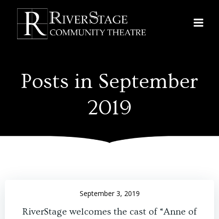
Skip
to
content
Posts in September
2019
September 3, 2019
RiverStage welcomes the cast of “Anne of