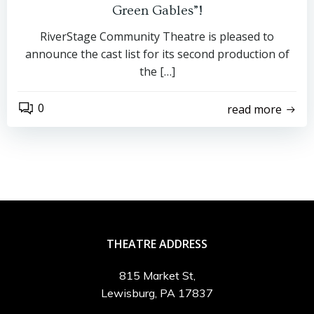
Green Gables”!
RiverStage Community Theatre is pleased to
announce the cast list for its second production of
the […]
0
read more
THEATRE ADDRESS
815 Market St,
Lewisburg, PA 17837