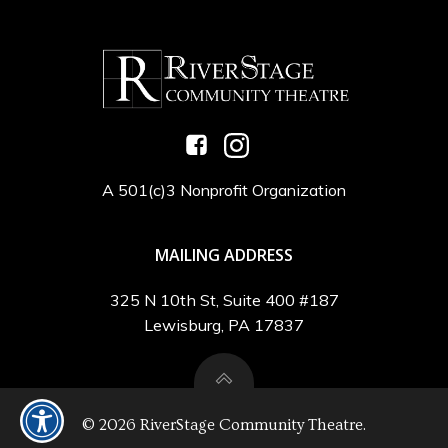
A 501(c)3 Nonprofit Organization
MAILING ADDRESS
325 N 10th St, Suite 400 #187
Lewisburg, PA 17837
© 2026 RiverStage Community Theatre.